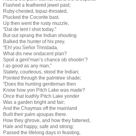
Flashed a feathered jewel past;
Ruby-chested, topaz-throated,
Plucked the Cocorite bast.
Up then went the rusty muzzle,
“Dat de tent I shot today.”
But out sprang the Indian shouting
Balked the hunter of his prey.
“Eh! you Señor Trinidada,
What dis new ondacent plan?
Spoil a genl’man’s chance ob shootin’?
I as good as any man.”
Stately, courteous, stood the Indian;
Pointed through the palmtree shade;
“Does the hunting gentleman then
Know how yon Pitch Lake was made?
Once that loathly Pitch Lake yonder
Was a garden bright and fair;
And the Chaymas off the mainland
Built their palm ajoupas there.
How they ghrove, and how they fattened,
Hale and happy, safe and strong;
Passed the lifelong days in feasting,