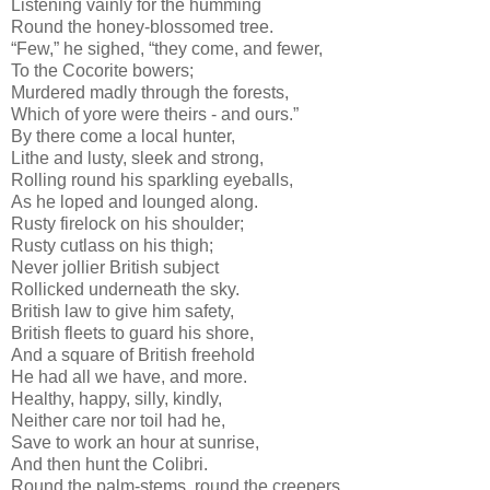
Listening vainly for the humming
Round the honey-blossomed tree.
“Few,” he sighed, “they come, and fewer,
To the Cocorite bowers;
Murdered madly through the forests,
Which of yore were theirs - and ours.”
By there come a local hunter,
Lithe and lusty, sleek and strong,
Rolling round his sparkling eyeballs,
As he loped and lounged along.
Rusty firelock on his shoulder;
Rusty cutlass on his thigh;
Never jollier British subject
Rollicked underneath the sky.
British law to give him safety,
British fleets to guard his shore,
And a square of British freehold
He had all we have, and more.
Healthy, happy, silly, kindly,
Neither care nor toil had he,
Save to work an hour at sunrise,
And then hunt the Colibri.
Round the palm-stems, round the creepers,