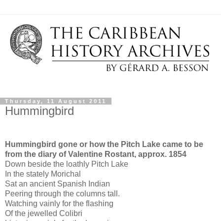
Thursday, 11 August 2011
Hummingbird
Hummingbird gone or how the Pitch Lake came to be
from the diary of Valentine Rostant, approx. 1854
Down beside the loathly Pitch Lake
In the stately Morichal
Sat an ancient Spanish Indian
Peering through the columns tall.
Watching vainly for the flashing
Of the jewelled Colibri