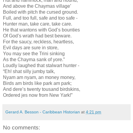
Hut and hammock, man and hound;
And above the Chaymas village’
Boiled with pitch the cursed ground.
Full, and too full, safe and too safe -
Hunter man, take care, take care.
He that wantons with God’s bounties
Of God’s wrath had best beware.
For the saucy, reckless, heartless,
Evil days are sure in store,
You may see the Trini sinking
As the Chayma sank of yore.”
Loudly laughed that stalwart hunter -
“Eh! shat silly jumby talk,
Nyam am nyam, an money money,
Birds am birds like park am park;
And dere’s twenty tousand birdskins,
Ordered jes now from New Yark!”
Gerard A. Besson - Caribbean Historian
at
4:21 pm
No comments: