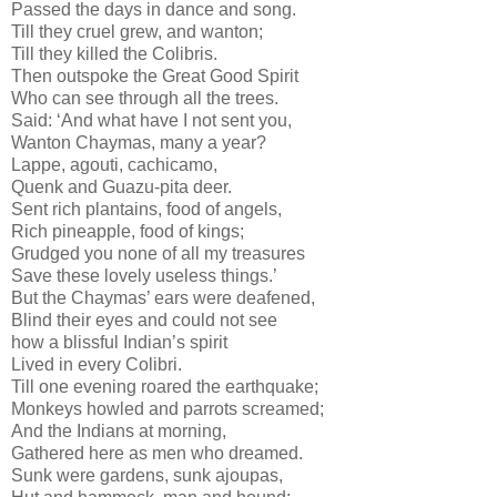
Passed the days in dance and song.
Till they cruel grew, and wanton;
Till they killed the Colibris.
Then outspoke the Great Good Spirit
Who can see through all the trees.
Said: ‘And what have I not sent you,
Wanton Chaymas, many a year?
Lappe, agouti, cachicamo,
Quenk and Guazu-pita deer.
Sent rich plantains, food of angels,
Rich pineapple, food of kings;
Grudged you none of all my treasures
Save these lovely useless things.’
But the Chaymas’ ears were deafened,
Blind their eyes and could not see
how a blissful Indian’s spirit
Lived in every Colibri.
Till one evening roared the earthquake;
Monkeys howled and parrots screamed;
And the Indians at morning,
Gathered here as men who dreamed.
Sunk were gardens, sunk ajoupas,